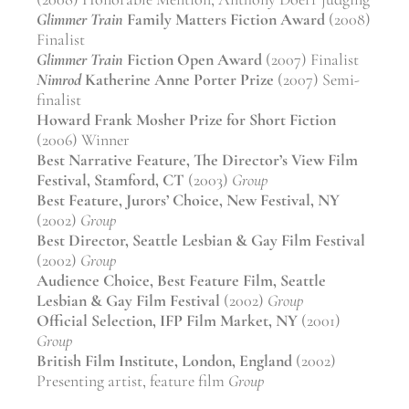
Glimmer Train
Family Matters Fiction Award
(2008)
Finalist
Glimmer Train
Fiction Open Award
(2007) Finalist
Nimrod
Katherine Anne Porter Prize
(2007) Semi-
finalist
Howard Frank Mosher Prize for Short Fiction
(2006) Winner
Best Narrative Feature, The Director’s View Film
Festival, Stamford, CT
(2003)
Group
Best Feature, Jurors’ Choice, New Festival, NY
(2002)
Group
Best Director, Seattle Lesbian & Gay Film Festival
(2002)
Group
Audience Choice, Best Feature Film, Seattle
Lesbian & Gay Film Festival
(2002)
Group
Official Selection, IFP Film Market, NY
(2001)
Group
British Film Institute, London, England
(2002)
Presenting artist, feature film
Group