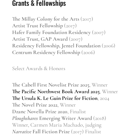
Grants & Fellowships
The Millay Colony for the Arts
(2017)
Artist Trust Fellowship
(2017)
Hafer Family Foundation Residency
(2007)
Artist Trust, GAP Award
(2007)
Residency Fellowship, Jentel Foundation
(2006)
Centrum Residency Fellowship
(2006)
Select Awards & Honors
The Cabell First Novelist Prize 2025
, Winner
The Pacific Northwest Book Award 2025
, Winner
The Ursula K. Le Guin Prize for Fiction
, 2024
The Novel Prize 2022
, Winner
Dzanc Novella Prize 2020
, Finalist
Ploughshares
Emerging Writer Award
(2018)
Winner, Carmen Maria Machado, judging
Narrative
Fall Fiction Prize
(2017) Finalist