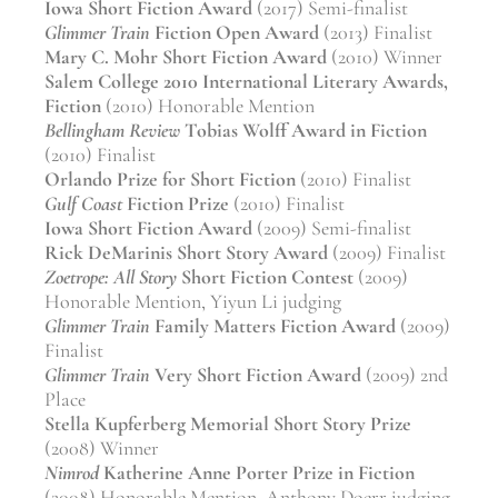
Iowa Short Fiction Award
(2017) Semi-finalist
Glimmer Train
Fiction Open Award
(2013) Finalist
Mary C. Mohr Short Fiction Award
(2010) Winner
Salem College 2010 International Literary Awards,
Fiction
(2010) Honorable Mention
Bellingham Review
Tobias Wolff Award in Fiction
(2010) Finalist
Orlando Prize for Short Fiction
(2010) Finalist
Gulf Coast
Fiction Prize
(2010) Finalist
Iowa Short Fiction Award
(2009) Semi-finalist
Rick DeMarinis Short Story Award
(2009) Finalist
Zoetrope: All Story
Short Fiction Contest
(2009)
Honorable Mention, Yiyun Li judging
Glimmer Train
Family Matters Fiction Award
(2009)
Finalist
Glimmer Train
Very Short Fiction Award
(2009) 2nd
Place
Stella Kupferberg Memorial Short Story Prize
(2008) Winner
Nimrod
Katherine Anne Porter Prize in Fiction
(2008) Honorable Mention, Anthony Doerr judging