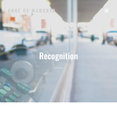
ANNE DE MARCKEN
Recognition