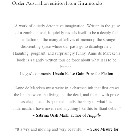
Order Australian edition from Giramondo
“A work of quietly detonative imagination. Written in the guise
of a zombie novel, it quickly reveals itself to be a deeply felt
meditation on the many afterlives of memory, the strange
disorienting space where our pasts go to disintegrate…
Haunting, poignant, and surprisingly funny, Anne de Marcken’s
book is a tightly written tour de force about what it is to be
human.
Judges’ comments, Ursula K. Le Guin Prize for Fiction
“Anne de Marcken must write in a charmed ink that first erases
the line between the living and the dead, and then—with prose
as elegant as it is spooked—tells the story of what lies
underneath. I have never read anything like this brilliant debut.”
~ Sabrina Orah Mark, author of
Happily
“It’s wry and moving and very beautiful.”
~ Susie Mesure for