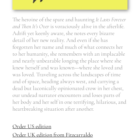
The heroine of the spare and haunting
It Lasts Forever
and Then It
’
s Over
is voraciously alive in the afterlife.
Adrift yet keenly aware, she notes every bizarre
detail of her new reality. And even if she has
forgotten her name and much of what connects her
to her humanity, she remembers with an implacable
and nearly unbearable longing the place where she
knew herself and was known—where she loved and
was loved. Traveling across the landscapes of time
and of space, heading always west, and carrying a
dead but laconically opinionated crow in her chest,
our undead narrator encounters and loses parts of
her body and her self in one terrifying, hilarious, and
heartbreaking situation after another.
Order US edition
Order UK edition from Fitzcarraldo