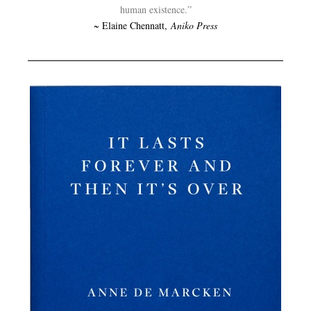
human existence.”
~ Elaine Chennatt,
Aniko Press