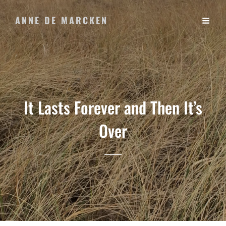
ANNE DE MARCKEN
It Lasts Forever and Then It’s
Over