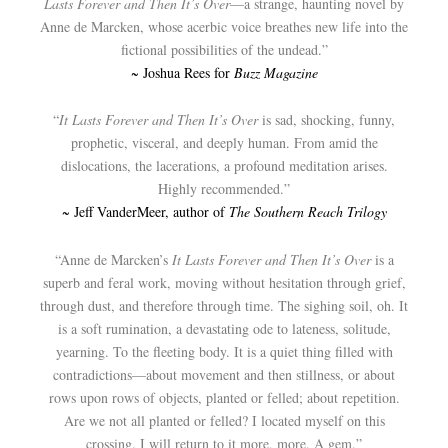
Lasts Forever and Then It’s Over
—a strange, haunting novel by
Anne de Marcken, whose acerbic voice breathes new life into the
fictional possibilities of the undead.”
~ Joshua Rees for
Buzz Magazine
“
It Lasts Forever and Then It’s Over
is sad, shocking, funny,
prophetic, visceral, and deeply human. From amid the
dislocations, the lacerations, a profound meditation arises.
Highly recommended.”
~ Jeff VanderMeer, author of
The Southern Reach Trilogy
“Anne de Marcken’s
It Lasts Forever and Then It’s Over
is a
superb and feral work, moving without hesitation through grief,
through dust, and therefore through time. The sighing soil, oh. It
is a soft rumination, a devastating ode to lateness, solitude,
yearning. To the fleeting body. It is a quiet thing filled with
contradictions—about movement and then stillness, or about
rows upon rows of objects, planted or felled; about repetition.
Are we not all planted or felled? I located myself on this
crossing. I will return to it more, more. A gem.”