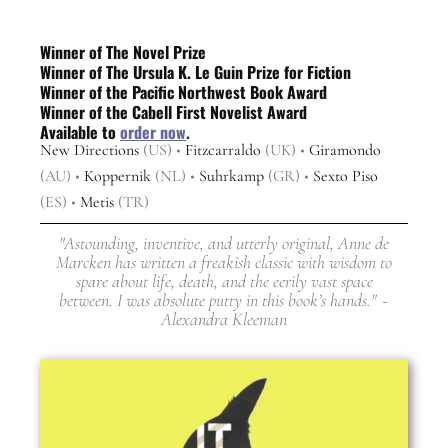
Winner of The Novel Prize
Winner of The Ursula K. Le Guin Prize for Fiction
Winner of the Pacific Northwest Book Award
Winner of the Cabell First Novelist Award
Available to
order now
.
New Directions
(US) •
Fitzcarraldo
(UK) •
Giramondo
(AU) •
Koppernik
(NL) •
Suhrkamp
(GR) •
Sexto Piso
(ES) •
Metis
(TR)
"Astounding, inventive, and utterly original, Anne de
Marcken has written a freakish classic with wisdom to
spare about life, death, and the eerily vast space
between. I was absolute putty in this book’s hands." ~
Alexandra Kleeman