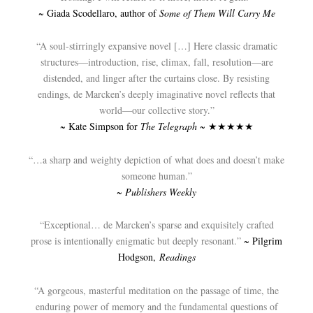
~ Giada Scodellaro, author of
Some of Them Will Carry Me
“A soul-stirringly expansive novel […] Here classic dramatic
structures—introduction, rise, climax, fall, resolution—are
distended, and linger after the curtains close. By resisting
endings, de Marcken’s deeply imaginative novel reflects that
world—our collective story.”
~ Kate Simpson for
The Telegraph
~ ★★★★★
“…a sharp and weighty depiction of what does and doesn’t make
someone human.”
~
Publishers Weekly
“Exceptional… de Marcken’s sparse and exquisitely crafted
prose is intentionally enigmatic but deeply resonant.”
~ Pilgrim
Hodgson,
Readings
“A gorgeous, masterful meditation on the passage of time, the
enduring power of memory and the fundamental questions of