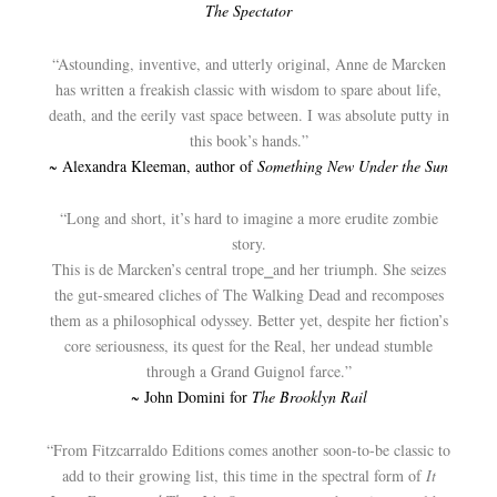
The Spectator
“Astounding, inventive, and utterly original, Anne de Marcken
has written a freakish classic with wisdom to spare about life,
death, and the eerily vast space between. I was absolute putty in
this book’s hands.”
~ Alexandra Kleeman, author of
Something New Under the Sun
“Long and short, it’s hard to imagine a more erudite zombie
story.
This is de Marcken’s central trope⎯and her triumph. She seizes
the gut-smeared cliches of The Walking Dead and recomposes
them as a philosophical odyssey. Better yet, despite her fiction’s
core seriousness, its quest for the Real, her undead stumble
through a Grand Guignol farce.”
~ John Domini for
The Brooklyn Rail
“From Fitzcarraldo Editions comes another soon-to-be classic to
add to their growing list, this time in the spectral form of
It